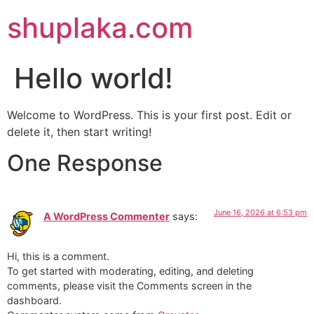
shuplaka.com
Hello world!
Welcome to WordPress. This is your first post. Edit or
delete it, then start writing!
One Response
June 16, 2026 at 6:53 pm
A WordPress Commenter
says:
Hi, this is a comment.
To get started with moderating, editing, and deleting
comments, please visit the Comments screen in the
dashboard.