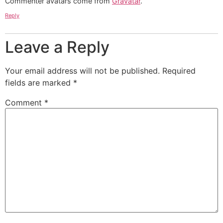
Commenter avatars come from
Gravatar
.
Reply
Leave a Reply
Your email address will not be published.
Required
fields are marked
*
Comment
*