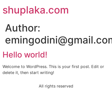
shuplaka.com
Author:
emingodini@gmail.co
Hello world!
Welcome to WordPress. This is your first post. Edit or
delete it, then start writing!
All rights reserved